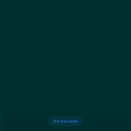
Our Services