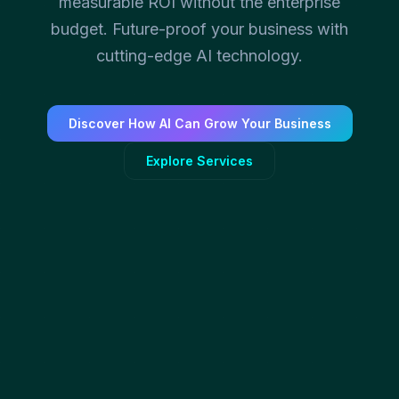
measurable ROI without the enterprise
budget. Future-proof your business with
cutting-edge AI technology.
Discover How AI Can Grow Your Business
Explore Services