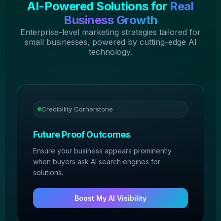
AI-Powered Solutions for
Real
Business Growth
Enterprise-level marketing strategies tailored for
small businesses, powered by cutting-edge AI
technology.
Credibility Cornerstone
Future Proof Outcomes
Ensure your business appears prominently
when buyers ask AI search engines for
solutions.
Boost My AI Visibility