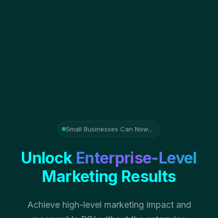
Small Businesses Can Now...
Unlock
Enterprise-Level
Marketing Results
Achieve high-level marketing impact and