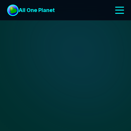
All One Planet